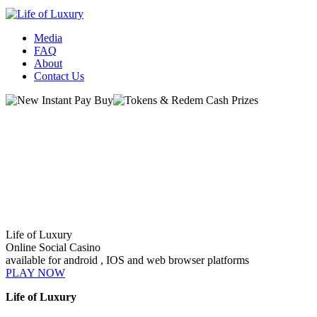
Media
FAQ
About
Contact Us
Life of Luxury
Online Social Casino
available for android , IOS and web browser platforms
PLAY NOW
Life of Luxury