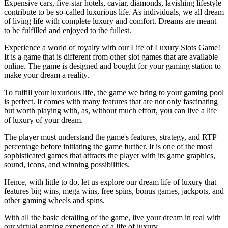
Expensive cars, five-star hotels, caviar, diamonds, lavishing lifestyle
contribute to be so-called luxurious life. As individuals, we all dream
of living life with complete luxury and comfort. Dreams are meant
to be fulfilled and enjoyed to the fullest.
Experience a world of royalty with our Life of Luxury Slots Game!
It is a game that is different from other slot games that are available
online. The game is designed and bought for your gaming station to
make your dream a reality.
To fulfill your luxurious life, the game we bring to your gaming pool
is perfect. It comes with many features that are not only fascinating
but worth playing with, as, without much effort, you can live a life
of luxury of your dream.
The player must understand the game's features, strategy, and RTP
percentage before initiating the game further. It is one of the most
sophisticated games that attracts the player with its game graphics,
sound, icons, and winning possibilities.
Hence, with little to do, let us explore our dream life of luxury that
features big wins, mega wins, free spins, bonus games, jackpots, and
other gaming wheels and spins.
With all the basic detailing of the game, live your dream in real with
our virtual gaming experience of a life of luxury.