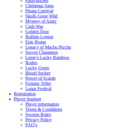
Farm Riches
Christmas Saga
Pinata Carnival
Skulls Gone Wild
Mystery of Aztec
Cash War
Golden Dust
Buffalo Legion
Epic Roma
Legacy of Machu Picchu
Soccer Champion
Lepre’s Lucky Rainbow
Rodeo
Lucky Gems
Blood Sucker
Power of Scarab
Fortune Teller
Lunar Festival
Registration
Player Support
Player information
Terms & Conditions
Sweeps Rules
Privacy Policy
FAQ's