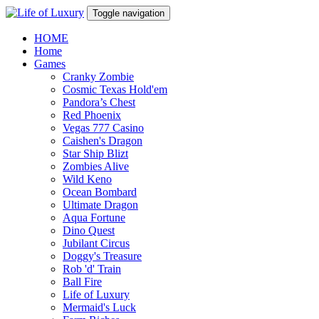
Toggle navigation
HOME
Home
Games
Cranky Zombie
Cosmic Texas Hold'em
Pandora’s Chest
Red Phoenix
Vegas 777 Casino
Caishen's Dragon
Star Ship Blizt
Zombies Alive
Wild Keno
Ocean Bombard
Ultimate Dragon
Aqua Fortune
Dino Quest
Jubilant Circus
Doggy's Treasure
Rob 'd' Train
Ball Fire
Life of Luxury
Mermaid's Luck