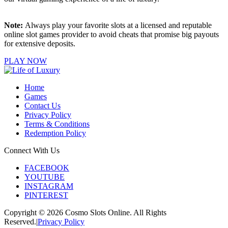
Note:
Always play your favorite slots at a licensed and reputable
online slot games provider to avoid cheats that promise big payouts
for extensive deposits.
PLAY NOW
Home
Games
Contact Us
Privacy Policy
Terms & Conditions
Redemption Policy
Connect With Us
FACEBOOK
YOUTUBE
INSTAGRAM
PINTEREST
Copyright © 2026
Cosmo Slots Online
.
All Rights
Reserved.
|
Privacy Policy