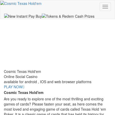
Toggl
naviga
Cosmic Texas Hold'em
Online Social Casino
available for android , IOS and web browser platforms
PLAY NOW
Cosmic Texas Hold'em
Are you ready to explore one of the most thrilling and exciting
games of cards? Please fasten your seat, as here comes the
most loved and engaging game of cards called Texas Hold 'em
Poker. It is a classic game of cards that has held its history for