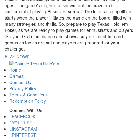
ages. The game's origin is unknown, but the craze and
excitement of playing Poker are surreal. The intense competition
starts when the player initiates the game on the board, filled with
many strategies and thrills. So, prepare to play Texas Hold 'em
Poker, as we are ready to play games for enthusiasts and players
like you. Grab the chance and showcase your talent for card
games as tables are set and players are prepared for your
challenge.
PLAY NOW
Home
Games
Contact Us
Privacy Policy
Terms & Conditions
Redemption Policy
Connect With Us
FACEBOOK
YOUTUBE
INSTAGRAM
PINTEREST