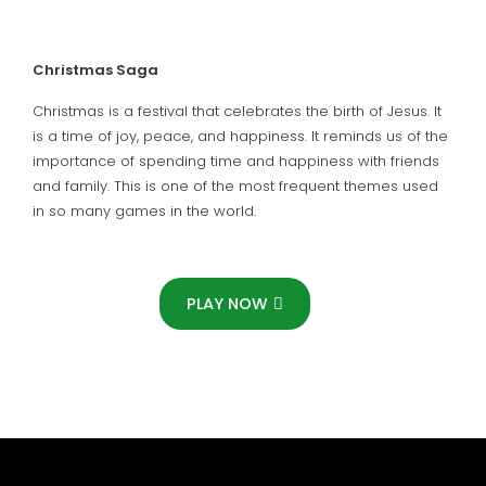
Christmas Saga
Christmas is a festival that celebrates the birth of Jesus. It
is a time of joy, peace, and happiness. It reminds us of the
importance of spending time and happiness with friends
and family. This is one of the most frequent themes used
in so many games in the world.
PLAY NOW