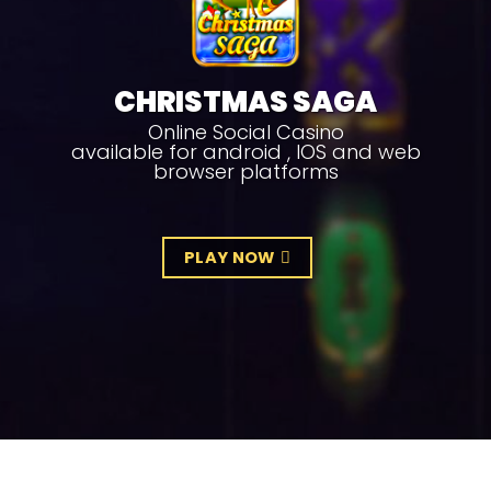
CHRISTMAS SAGA
Online Social Casino
available for android , IOS and web
browser platforms
PLAY NOW