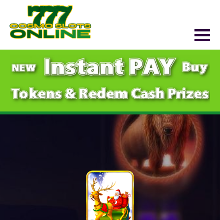
Togg
navig