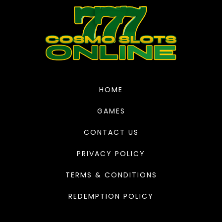
HOME
GAMES
CONTACT US
PRIVACY POLICY
TERMS & CONDITIONS
REDEMPTION POLICY