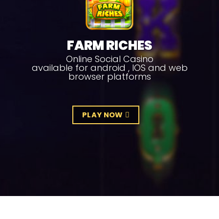
FARM RICHES
Online Social Casino
available for android , IOS and web
browser platforms
PLAY NOW