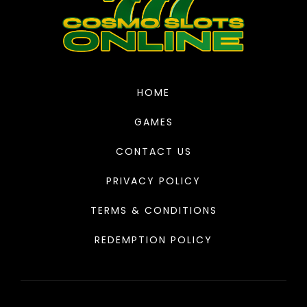
HOME
GAMES
CONTACT US
PRIVACY POLICY
TERMS & CONDITIONS
REDEMPTION POLICY