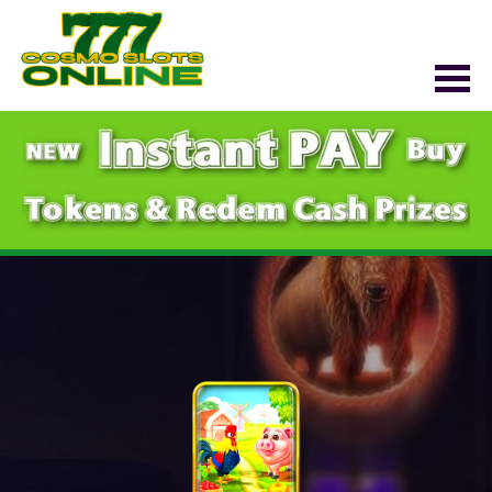
Togg
navig