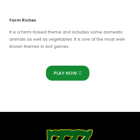
Farm Riches
It is a farm-based theme and includes some domestic
animals as well as vegetables. It is one of the most well-
known themes in slot games.
PLAY NOW