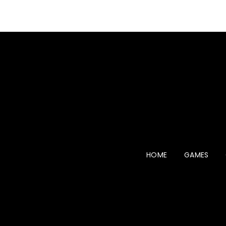
HOME
GAMES