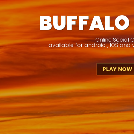
BUFFALO
Online Social 
available for android , IOS an
PLAY NOW