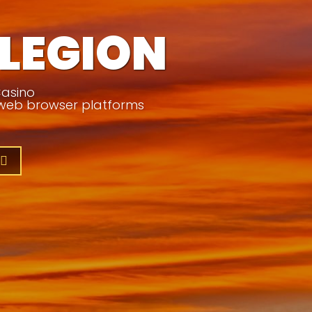
 LEGION
Casino
d web browser platforms