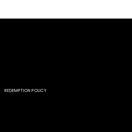
REDEMPTION POLICY