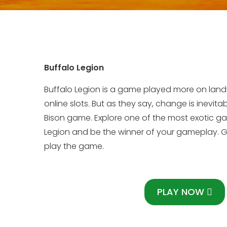
Buffalo Legion
Buffalo Legion is a game played more on lan
online slots. But as they say, change is inevit
Bison game. Explore one of the most exotic ga
Legion and be the winner of your gameplay. G
play the game.
PLAY NOW