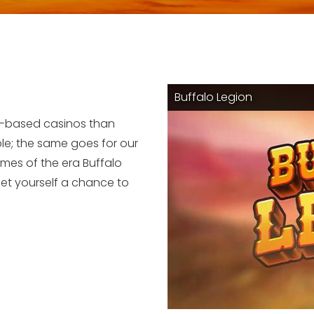
Buffalo Legion
d-based casinos than
able; the same goes for our
mes of the era Buffalo
et yourself a chance to