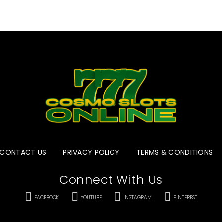
CONTACT US
PRIVACY POLICY
TERMS & CONDITIONS
Connect With Us
FACEBOOK
YOUTUBE
INSTAGRAM
PINTEREST