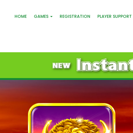
HOME
GAMES
REGISTRATION
PLAYER SUPPORT