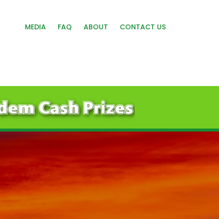
MEDIA
FAQ
ABOUT
CONTACT US