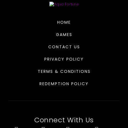
HOME
GAMES
CONTACT US
PRIVACY POLICY
TERMS & CONDITIONS
REDEMPTION POLICY
Connect With Us