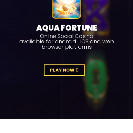
AQUA FORTUNE
Online Social Casino
available for android , IOS and web
browser platforms
PLAY NOW