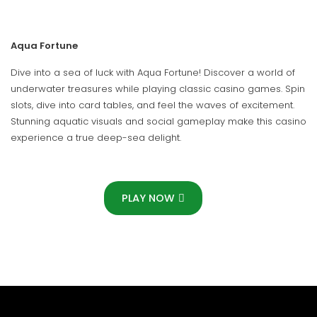
Aqua Fortune
Dive into a sea of luck with Aqua Fortune! Discover a world of
underwater treasures while playing classic casino games. Spin
slots, dive into card tables, and feel the waves of excitement.
Stunning aquatic visuals and social gameplay make this casino
experience a true deep-sea delight.
PLAY NOW