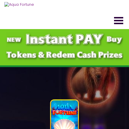
Togg
navig